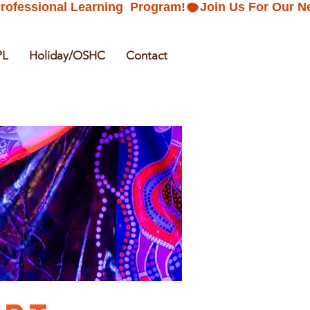
PL
Holiday/OSHC
Contact