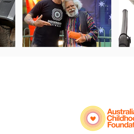
Info
Policies
Home
Privacy Policy
Child Safety Policy
About
ELC Programs
School Programs