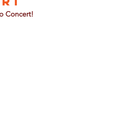
ert
o Concert!