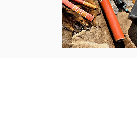
Contacts
Enquiries
Bookings
Accounts
For bookings:
Henning 0402 500 475
Enquiries & accounts: