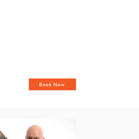
Book Now