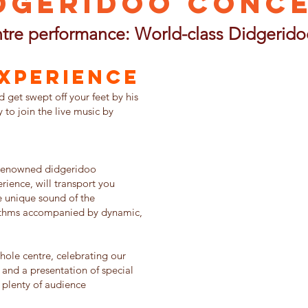
dgeridoo Conc
tre performance: World-class Didgerido
Experience
get swept off your feet by his
to join the live music by
-renowned didgeridoo
rience, will transport you
e unique sound of the
ythms accompanied by dynamic,
ole centre, celebrating our
 and a presentation of special
h plenty of audience