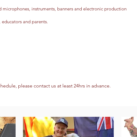
d microphones, instruments, banners and electronic production
, educators and parents.
chedule, please contact us at least 24hrs in advance.