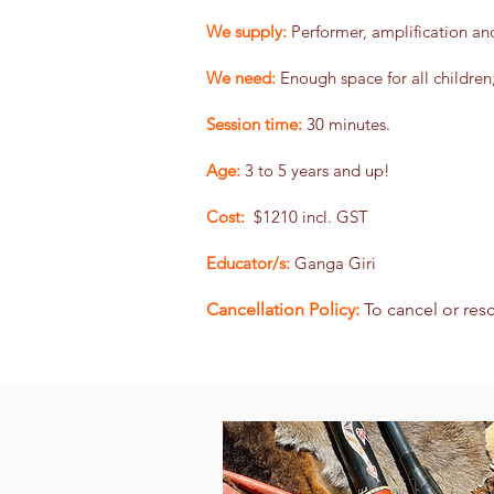
We supply:
Performer, amplification an
We need:
Enough space for all children
Session time:
30 minutes.
Age:
3 to 5 years and up!
Cost:
$1210 incl. GST
Educator/s:
Ganga Giri
Cancellation Policy:
To cancel or res