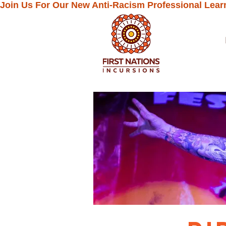
Join Us For Our New Anti-Racism Professional Lear