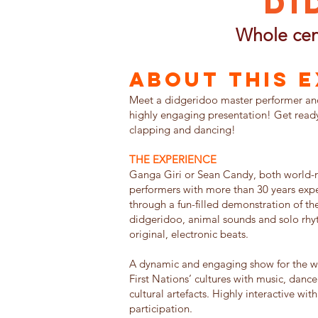
Di
Whole cen
About this 
Meet a didgeridoo master performer and 
highly engaging presentation! Get ready 
clapping and dancing!
THE EXPERIENCE
Ganga Giri or Sean Candy, both world
performers with more than 30 years expe
through a fun-filled demonstration of th
didgeridoo, animal sounds and solo rh
original, electronic beats.
A dynamic and engaging show for the wh
First Nations’ cultures with music, dance
cultural artefacts. Highly interactive wit
participation.