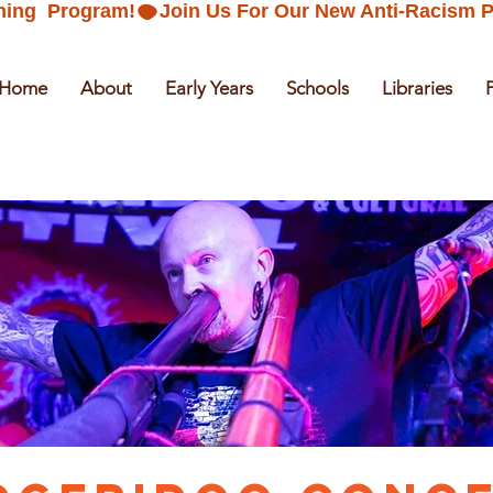
ning  Program!
Home
About
Early Years
Schools
Libraries