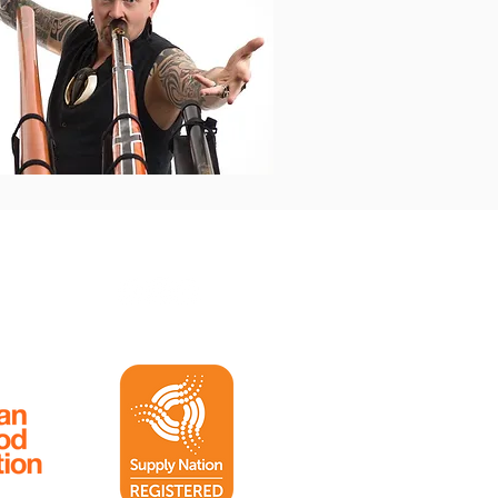
Follow us