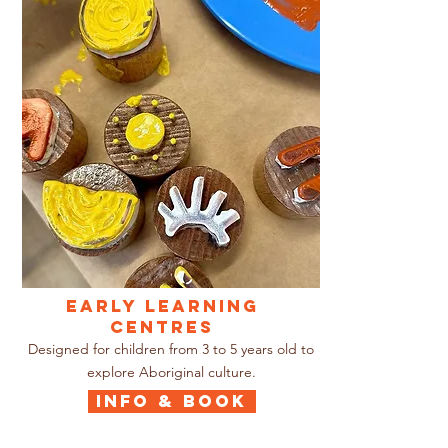
EARLY LEARNING
CENTRES
Designed for children from 3 to 5 years old to
explore Aboriginal culture.
INFO & BOOK