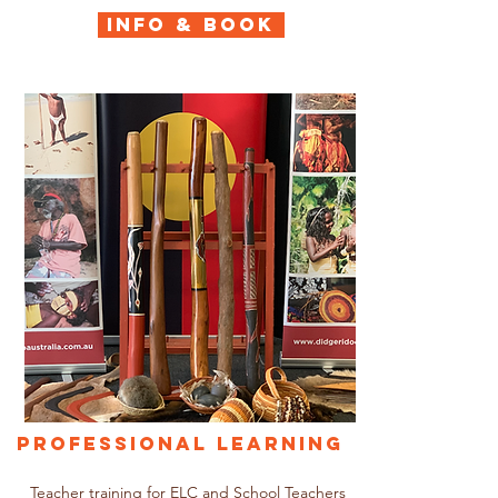
INFO & BOOK
Professional Learning
Teacher training for ELC and School Teachers