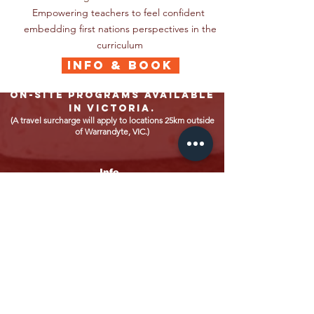
Empowering teachers to feel confident
embedding first nations perspectives in the
curriculum
INFO & BOOK
On-site programs available
in Victoria.
(A travel surcharge will apply to locations 25km outside
of Warrandyte, VIC.)
Info
Home
About
ELC Programs
School Programs
Policies
Privacy Policy
Child Safety Policy
Contacts
Bookings
Accounts
Enquiries
For bookings: