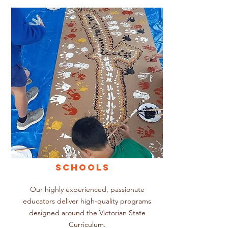
SCHOOLS
Our highly experienced, passionate
educators deliver high-quality programs
designed around the Victorian State
Curriculum.