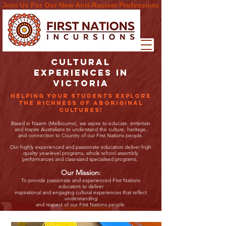
Join Us For Our New Anti-Racism Professional Learning  Progra
CULTURAL
EXPERIENCES in
victoria
Helping your students explore
the richness of Aboriginal
cultures!
Based in Naarm (Melbourne), we aspire to educate, entertain
and inspire Australians to understand the culture, heritage,
and connection to Country of our First Nations people.
Our highly experienced and passionate educators deliver high
quality year-level programs, whole school assembly
performances and class-sized specialised programs.
Our Mission:
To provide passionate and experienced First Nations
educators to deliver
inspirational and engaging cultural experiences that reflect
understanding
and respect of our First Nations people.