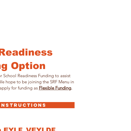
Readiness
g Option
r School Readiness Funding to assist
 We hope to be joining the SRF Menu in
apply for funding as
Flexible Funding
.
 INSTRUCTIONS
h EYLF, VEYLDF