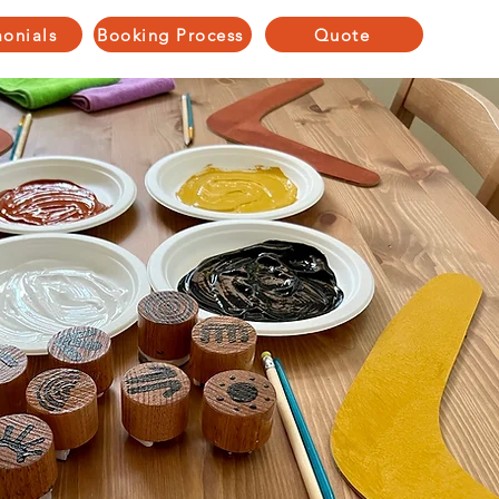
monials
Booking Process
Quote