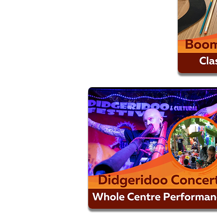
MORE INFO