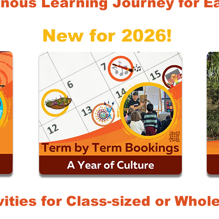
nous Learning Journey for Ea
New for 2026!
MORE INFO
vities for Class-sized or Who