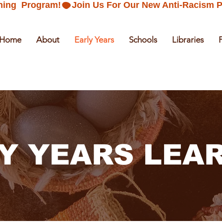
ning  Program!
Home
About
Early Years
Schools
Libraries
Y YEARS LEA