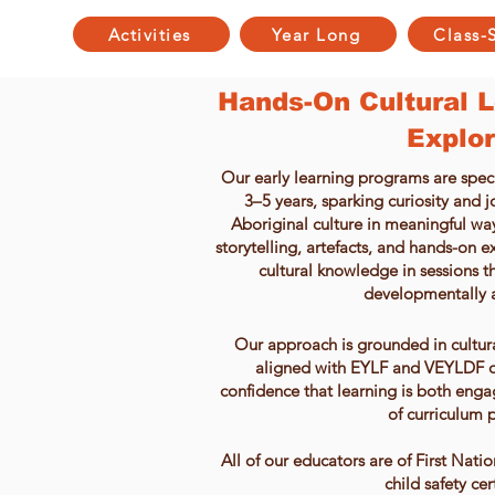
Activities
Year Long
Class-
Hands-On Cultural Le
Explor
Our early learning programs are speci
3–5 years, sparking curiosity and 
Aboriginal culture in meaningful w
storytelling, artefacts, and hands-on e
cultural knowledge in sessions th
developmentally 
Our approach is grounded in cultu
aligned with EYLF and VEYLDF o
confidence that learning is both enga
of curriculum p
All of our educators are of First Nat
child safety cer