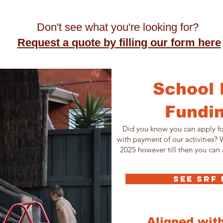
Don't see what you're looking for?
Request a quote by filling our form here
School 
Fundin
Did you know you can apply fo
with payment of our activities?
2025 however till then you can 
SEE SRF
Aligned wit