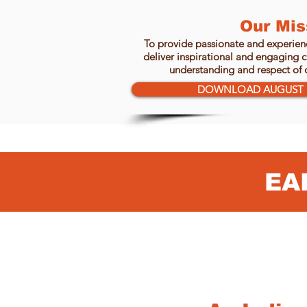
Our Mis
To provide passionate and experienc
deliver inspirational and engaging cu
understanding and respect of o
DOWNLOAD AUGUST 
EA