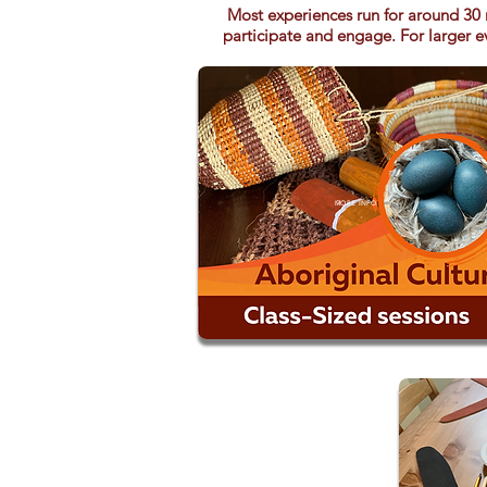
Most experiences run for around 30 
participate and engage. For larger ev
MORE INFO