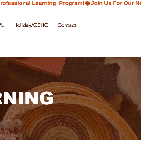
PL
Holiday/OSHC
Contact
RNING