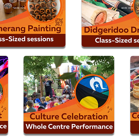
MORE INFO
MORE INFO
MORE INFO