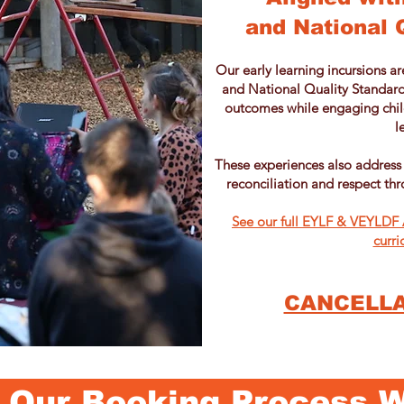
and National 
Our early learning incursions ar
and National Quality Standard
outcomes while engaging child
l
These experiences also address
reconciliation and respect thr
See our full EYLF & VEYLDF A
curri
CANCELLA
Our Booking Process 