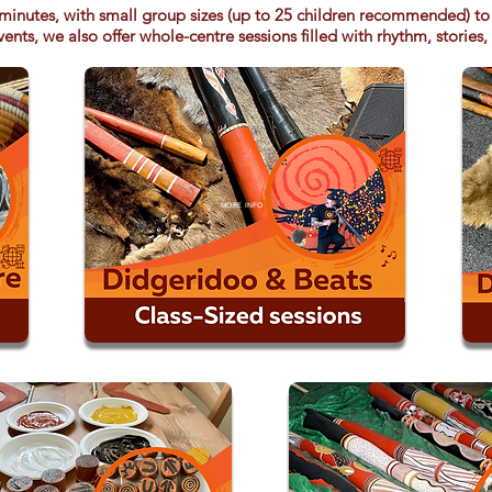
minutes, with small group sizes (up to 25 children recommended) to 
ents, we also offer whole-centre sessions filled with rhythm, stories,
MORE INFO