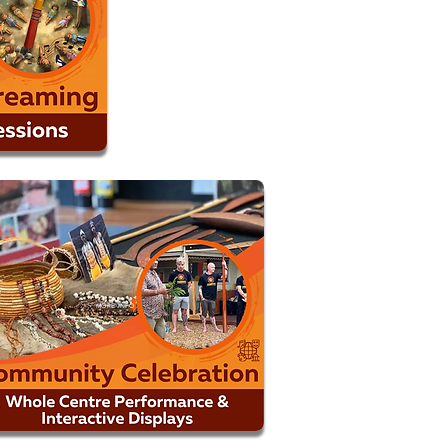
MORE INFO