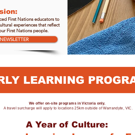
sion:
ed First Nations educators to
ltural experiences that reflect
ur First Nations people.
NEWSLETTER
RLY LEARNING PROGR
We offer on-site programs in Victoria only.
A travel surcharge will apply to locations 25km outside of Warrandyte, VIC.
A Year of Culture: