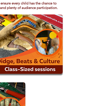
ensure every child has the chance to
 and plenty of audience participation.
MORE INFO