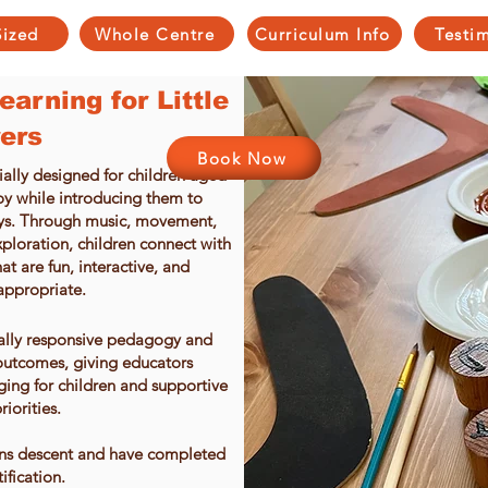
Sized
Whole Centre
Curriculum Info
Testi
arning for Little
ers
Book Now
ally designed for children aged
joy while introducing them to
ays. Through music, movement,
xploration, children connect with
at are fun, interactive, and
appropriate.
rally responsive pedagogy and
utcomes, giving educators
ging for children and supportive
riorities.
ions descent and have completed
tification.