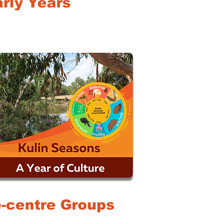
rly Years
MORE INFO
le-centre Groups