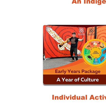
An Indige
MORE INFO
Individual Acti