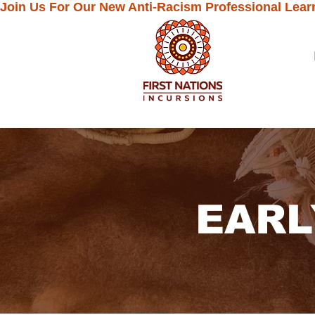
Join Us For Our New Anti-Racism Professional Lear
EARL