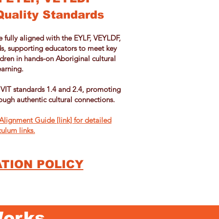
Quality Standards
e fully aligned with the EYLF, VEYLDF,
s, supporting educators to meet key
ren in hands-on Aboriginal cultural
earning.
 VIT standards 1.4 and 2.4, promoting
ough authentic cultural connections.
lignment Guide [link] for detailed
culum links.
TION POLICY
Works