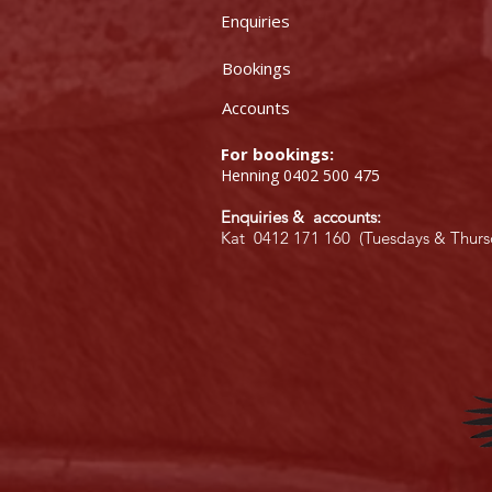
Enquiries
Bookings
Accounts
For bookings:
Henning 0402 500 475
Enquiries & accounts:
Kat 0412 171 160 (Tuesdays & Thurs