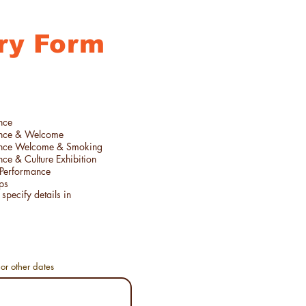
ry Form
nce
ance & Welcome
ance Welcome & Smoking
ce & Culture Exhibition
Performance
ps
or other dates