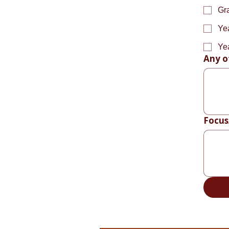
Gr
Ye
Ye
Any o
Focus