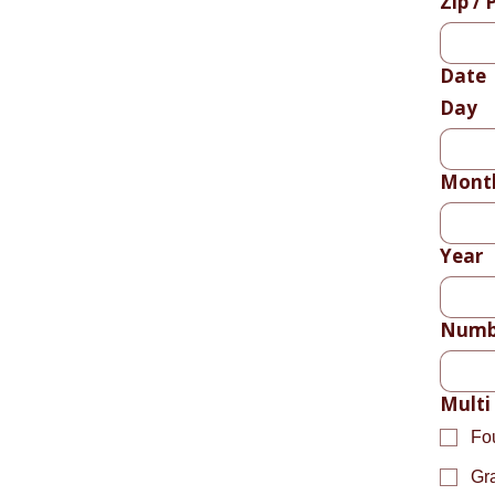
Zip / 
Date
Day
Mont
Year
Numbe
Multi
Fo
Gr