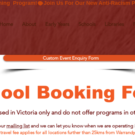
ning  Program!
Home
About
Early Years
Schools
Libraries
Custom Event Enquiry Form
ool Booking 
ed in Victoria only and do not offer programs in ot
our
mailing list
and we can let you know when we are operating i
travel fee applies for all locations further than 25kms from Warrand