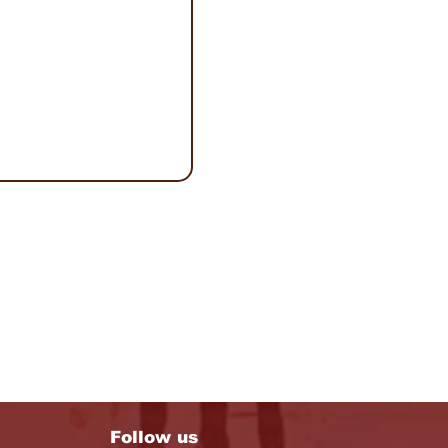
Follow us