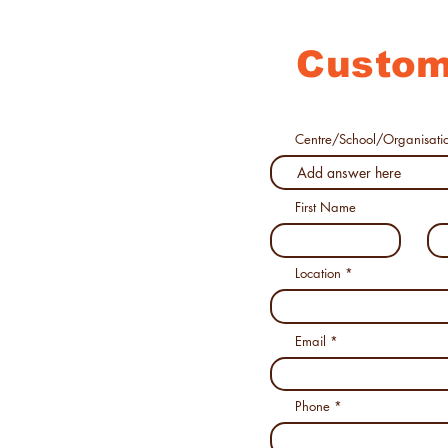
Custom
Centre/School/Organisati
First Name
Location
Email
Phone