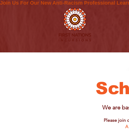
Join Us For Our New Anti-Racism Professional Lear
Sch
We are bas
Please join 
A 