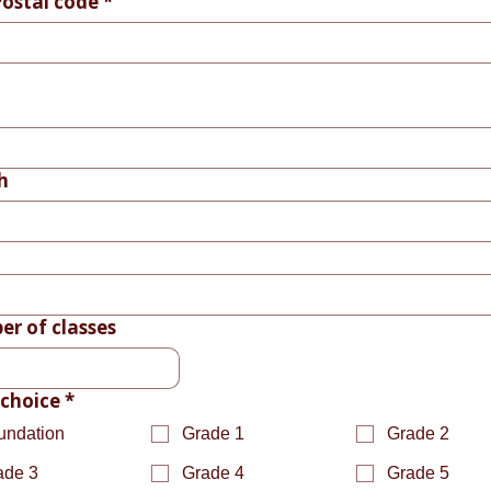
Postal code
*
h
r of classes
 choice
*
undation
Grade 1
Grade 2
ade 3
Grade 4
Grade 5