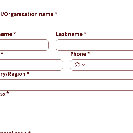
l/Organisation name
*
 name
*
Last name
*
*
Phone
*
ry/Region
*
ss
*