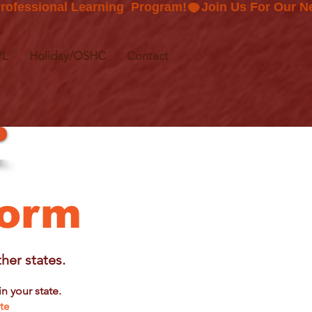
PL
Holiday/OSHC
Contact
Form
her states.
n your state.
yte