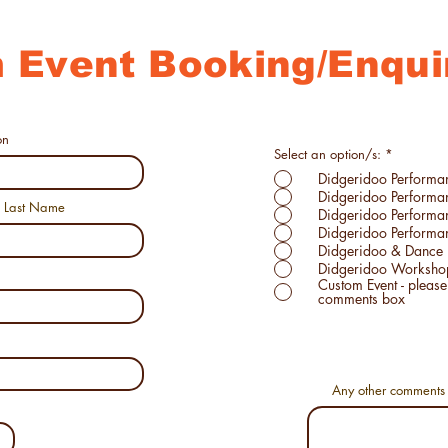
 Event Booking/Enqui
on
R
Select an option/s:
*
e
Didgeridoo Performa
q
u
Didgeridoo Perform
i
Last Name
Didgeridoo Perform
r
e
Didgeridoo Performan
d
Didgeridoo & Dance 
Didgeridoo Worksho
Custom Event - please specify details in
comments box
Any other comments 