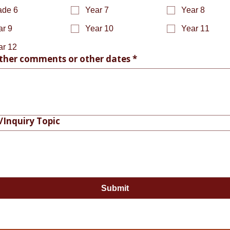
ade 6
Year 7
Year 8
ar 9
Year 10
Year 11
ar 12
ther comments or other dates
*
/Inquiry Topic
Submit