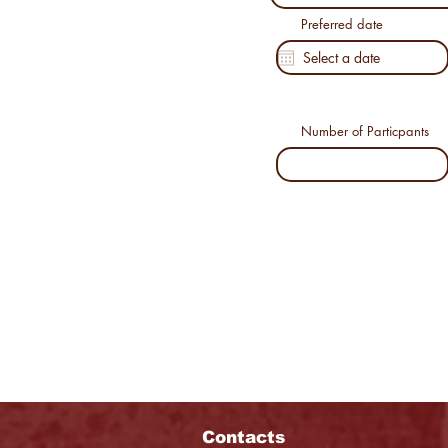
Preferred date
Number of Particpants
Contacts