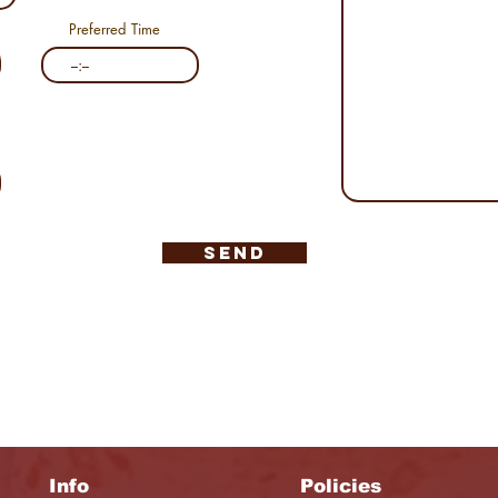
Preferred Time
Send
Info
Policies