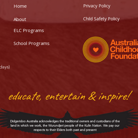
Home
Privacy Policy
Child Safety Policy
About
ELC Programs
School Programs
days)
educate, entertain & inspire!
Didgeridoo Australia acknowledges the traditional owners and custodians of the
land in which we work, the Wurundjeri people of the Kulin Nation. We pay our
respects to their Elders both past and present