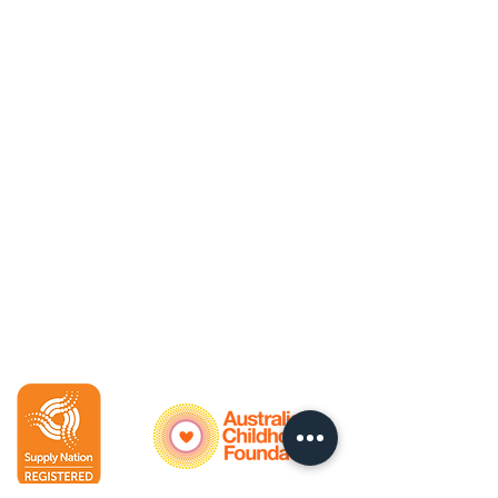
Policies
Privacy Policy
Child Safety Policy
Contacts
Bookings
Accounts
Enquiries
For bookings:
Henning
0402 500 475
Enquiries & accounts:
Kat 0412 171 160 (Tuesdays &
Thursdays)
Follow us