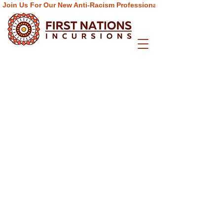
Join Us For Our New Anti-Racism Professional Learning  Progra
Info
Home
About
ELC Programs
School Programs