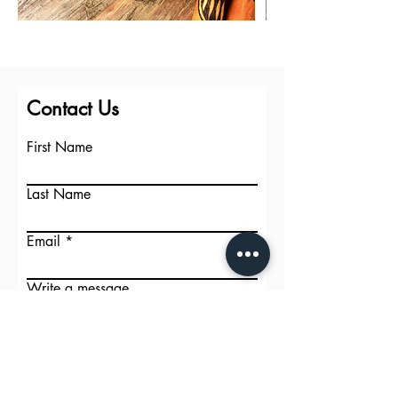
Contact Us
First Name
Last Name
Email
Write a message
Submit