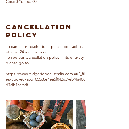
Cost: $495 ex. GST
Cancellation
Policy
To cancel or reschedule, please contact us
at least 24hrs in advance.
To see our Cancellation policy in its entirety
please go to:
https://www.didgeridooaustralia.com.au/_fil
es/ugd/e87a5b_05568e4ea6f042639eb9fa408
d7db1af.pdf