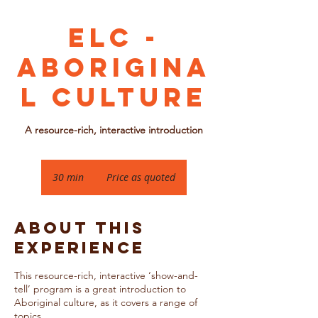
ELC -
Aborigina
l Culture
A resource-rich, interactive introduction
Price
as
30 min
3
Price as quoted
quoted
0
m
i
About this
n
Experience
This resource-rich, interactive ‘show-and-
tell’ program is a great introduction to
Aboriginal culture, as it covers a range of
topics.