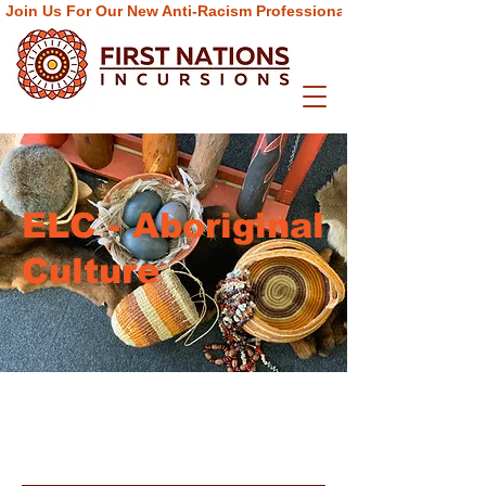
Join Us For Our New Anti-Racism Professional Learning  Progra
ELC - Aboriginal
Culture