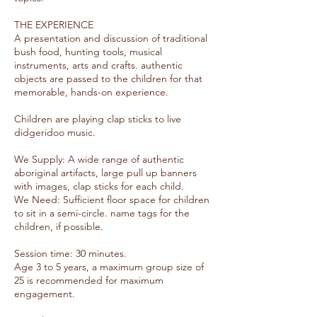
THE EXPERIENCE
A presentation and discussion of traditional
bush food, hunting tools, musical
instruments, arts and crafts. authentic
objects are passed to the children for that
memorable, hands-on experience.
Children are playing clap sticks to live
didgeridoo music.
We Supply: A wide range of authentic
aboriginal artifacts, large pull up banners
with images, clap sticks for each child.
We Need: Sufficient floor space for children
to sit in a semi-circle. name tags for the
children, if possible.
Session time: 30 minutes.
Age 3 to 5 years, a maximum group size of
25 is recommended for maximum
engagement.