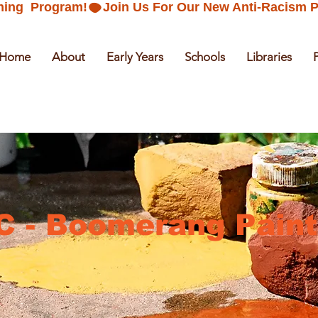
ning  Program!
Home
About
Early Years
Schools
Libraries
C - Boomerang Paint