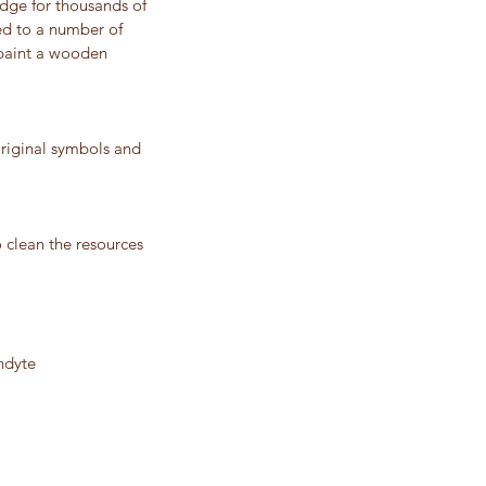
dge for thousands of
ced to a number of
 paint a wooden
riginal symbols and
o clean the resources
ndyte