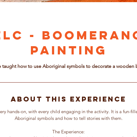
ELC - Boomeran
Painting
e taught how to use Aboriginal symbols to decorate a woode
About this Experience
very hands-on, with every child engaging in the activity. It is a fun-fil
Aboriginal symbols and how to tell stories with them.
The Experience: