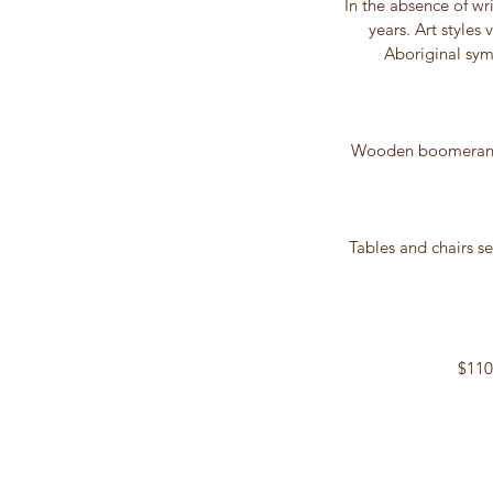
In the absence of w
years. Art styles
Aboriginal sym
Wooden boomerangs,
Tables and chairs se
$110