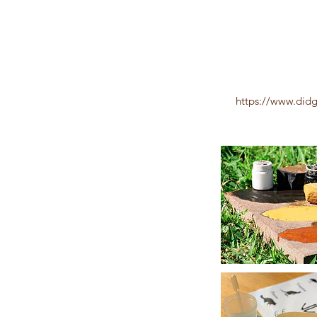
https://www.did