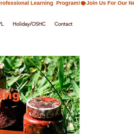
PL
Holiday/OSHC
Contact
ing