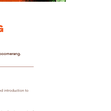
g
n boomerang.
led introduction to