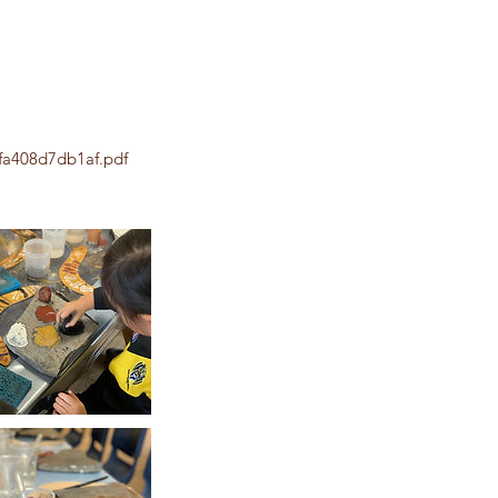
fa408d7db1af.pdf