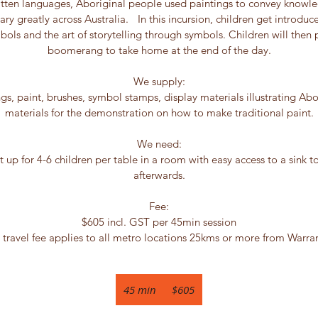
ritten languages, Aboriginal people used paintings to convey knowle
 vary greatly across Australia. In this incursion, children get introdu
bols and the art of storytelling through symbols. Children will then
boomerang to take home at the end of the day.
We supply:
 paint, brushes, symbol stamps, display materials illustrating Abo
materials for the demonstration on how to make traditional paint.
We need:
t up for 4-6 children per table in a room with easy access to a sink t
afterwards.
Fee:
$605 incl. GST per 45min session
 travel fee applies to all metro locations 25kms or more from Warra
605
Australian
45 min
4
$605
dollars
5