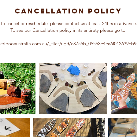
m
i
Cancellation Policy
n
To cancel or reschedule, please contact us at least 24hrs in advance.
To see our Cancellation policy in its entirety please go to:
geridooaustralia.com.au/_files/ugd/e87a5b_05568e4ea6f042639eb9