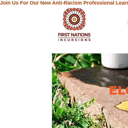
Join Us For Our New Anti-Racism Professional Lear
EL