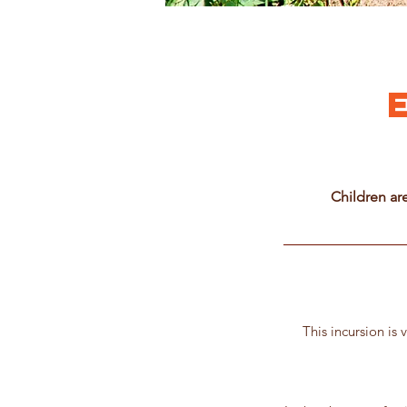
Children ar
This incursion is 